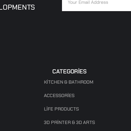
ELOPMENTS
CATEGORIES
KITCHEN & BATHROOM
ACCESSORIES
LIFE PRODUCTS
3D PRINTER & 3D ARTS