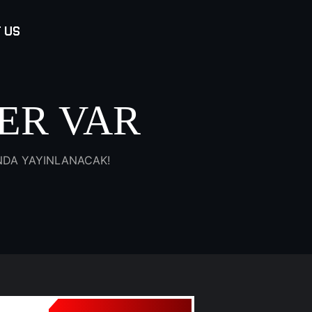
 US
ER VAR
INDA YAYINLANACAK!