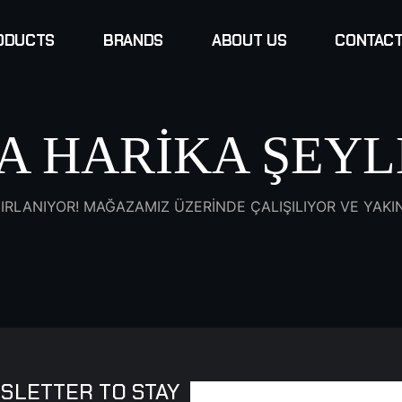
ODUCTS
BRANDS
ABOUT US
CONTACT
A HARIKA ŞEYL
IRLANIYOR! MAĞAZAMIZ ÜZERINDE ÇALIŞILIYOR VE YAK
SLETTER TO STAY