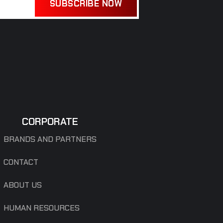
SUBSCRIBE NOW
CORPORATE
BRANDS AND PARTNERS
CONTACT
ABOUT US
HUMAN RESOURCES