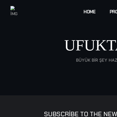
HOME
PR
UFUKT
BÜYÜK BIR ŞEY HAZ
SUBSCRIBE TO THE NEW