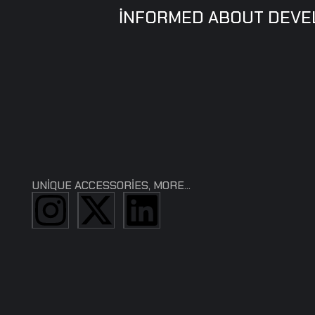
INFORMED ABOUT DEV
UNIQUE ACCESSORIES, MORE...